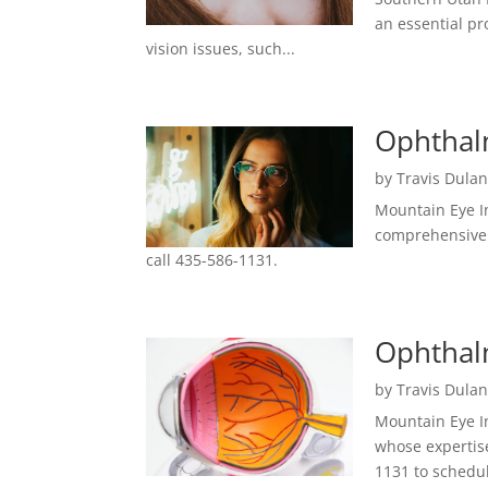
an essential pr
vision issues, such...
Ophthalm
by
Travis Dula
Mountain Eye In
comprehensive 
call 435-586-1131.
Ophthalm
by
Travis Dula
Mountain Eye In
whose expertise
1131 to schedu