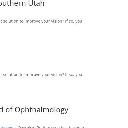
Southern Utah
 solution to improve your vision? If so, you
 solution to improve your vision? If so, you
eld of Ophthalmology
almology
Overview Retinoscopy has become