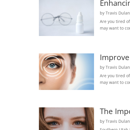
Enhancin
by
Travis Dula
Are you tired o
may want to con
Improve 
by
Travis Dula
Are you tired o
may want to con
The Impo
by
Travis Dula
Southern Utah 