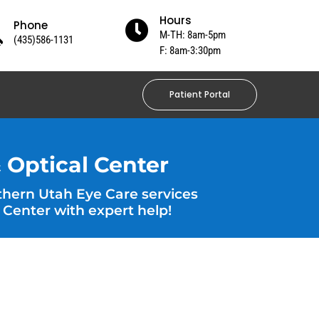
Hours
Phone

M-TH: 8am-5pm
(435)586-1131
F: 8am-3:30pm
Patient Portal
 Optical Center
thern Utah Eye Care services
 Center with expert help!