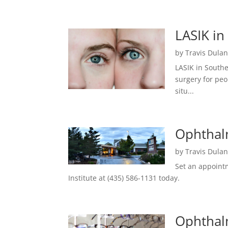
LASIK in
by
Travis Dula
LASIK in South
surgery for peo
situ...
Ophthalm
by
Travis Dula
Set an appointm
Institute at (435) 586-1131 today.
Ophthalm