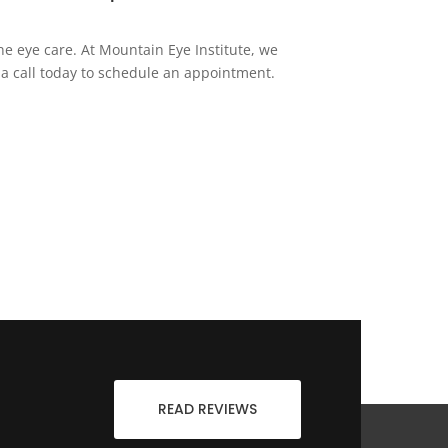
ne eye care. At Mountain Eye Institute, we
 a call today to schedule an appointment.
READ REVIEWS