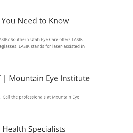
ng You Need to Know
ASIK? Southern Utah Eye Care offers LASIK
eglasses. LASIK stands for laser-assisted in
 | Mountain Eye Institute
. Call the professionals at Mountain Eye
Health Specialists