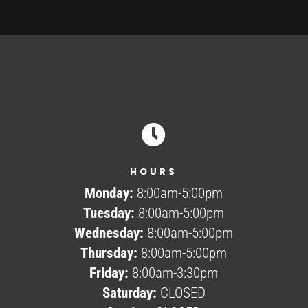

HOURS
Monday:
8:00am-5:00pm
Tuesday:
8:00am-5:00pm
Wednesday:
8:00am-5:00pm
Thursday:
8:00am-5:00pm
Friday:
8:00am-3:30pm
Saturday:
CLOSED