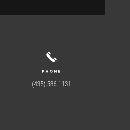
PHONE
(435) 586-1131