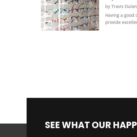
by
Travis Dula
Having a good o
provide excelle
SEE WHAT OUR HAPP