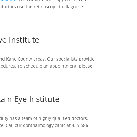
 doctors use the retinoscope to diagnose
e Institute
and Kane County areas. Our specialists provide
cedures. To schedule an appointment, please
in Eye Institute
lity has a team of highly qualified doctors,
e. Call our ophthalmology clinic at 435-586-