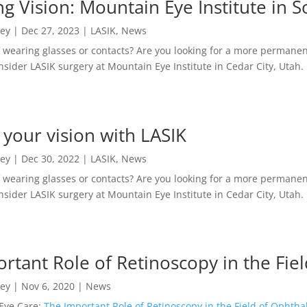
g Vision: Mountain Eye Institute in 
ney
|
Dec 27, 2023
|
LASIK
,
News
f wearing glasses or contacts? Are you looking for a more permanent
sider LASIK surgery at Mountain Eye Institute in Cedar City, Utah.
your vision with LASIK
ney
|
Dec 30, 2022
|
LASIK
,
News
f wearing glasses or contacts? Are you looking for a more permanent
sider LASIK surgery at Mountain Eye Institute in Cedar City, Utah.
rtant Role of Retinoscopy in the Fi
ney
|
Nov 6, 2020
|
News
Eye Care:
The Important Role of Retinoscopy in the Field of Ophth