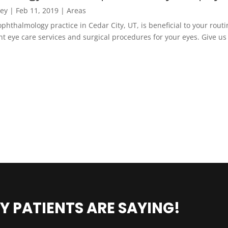
ney
|
Feb 11, 2019
|
Areas
phthalmology practice in Cedar City, UT, is beneficial to your routi
nt eye care services and surgical procedures for your eyes. Give us
Y PATIENTS ARE SAYING!