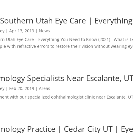
 Southern Utah Eye Care | Everythi
ney
|
Apr 13, 2019
|
News
ern Utah Eye Care – Everything You Need to Know (2021) What is L
ple with refractive errors to restore their vision without wearing ey
ology Specialists Near Escalante, UT
ney
|
Feb 20, 2019
|
Areas
ent with our specialized ophthalmologist clinic near Escalante, UT
ology Practice | Cedar City UT | Eye 