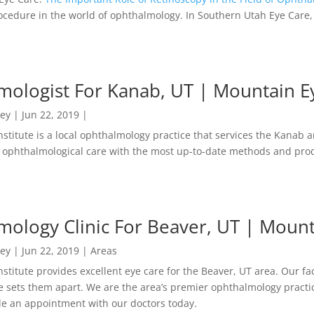
ocedure in the world of ophthalmology. In Southern Utah Eye Care,
ologist For Kanab, UT | Mountain Ey
ney
|
Jun 22, 2019
|
stitute is a local ophthalmology practice that services the Kanab 
ophthalmological care with the most up-to-date methods and pro
ology Clinic For Beaver, UT | Mounta
ney
|
Jun 22, 2019
|
Areas
stitute provides excellent eye care for the Beaver, UT area. Our faci
 sets them apart. We are the area’s premier ophthalmology practic
le an appointment with our doctors today.