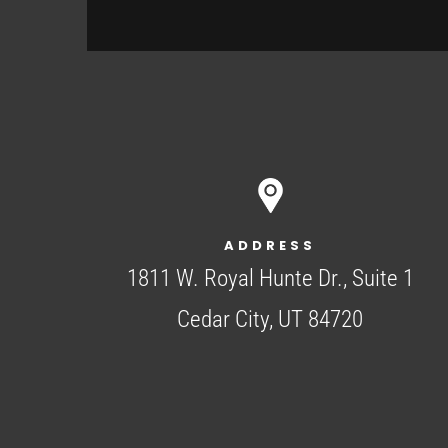
ADDRESS
1811 W. Royal Hunte Dr., Suite 1
Cedar City, UT 84720