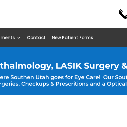
tments
Contact
New Patient Forms
thalmology, LASIK Surgery &
here Southen Utah goes for Eye Care! Our Sou
rgeries, Checkups & Prescritions and a Optical