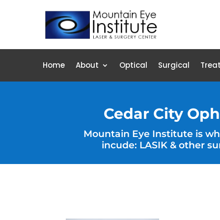
Home
About
Optical
Surgical
Trea
Cedar City Oph
Mountain Eye Institute is w
incude: LASIK & other su