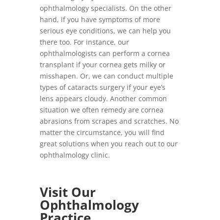
ophthalmology specialists. On the other
hand, if you have symptoms of more
serious eye conditions, we can help you
there too. For instance, our
ophthalmologists can perform a cornea
transplant if your cornea gets milky or
misshapen. Or, we can conduct multiple
types of cataracts surgery if your eye’s
lens appears cloudy. Another common
situation we often remedy are cornea
abrasions from scrapes and scratches. No
matter the circumstance, you will find
great solutions when you reach out to our
ophthalmology clinic.
Visit Our
Ophthalmology
Practice