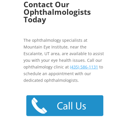
Contact Our
Ophthalmologists
Today
The ophthalmology specialists at
Mountain Eye Institute, near the
Escalante, UT area, are available to assist
you with your eye health issues. Call our
ophthalmology clinic at
(435) 586-1131
to
schedule an appointment with our
dedicated ophthalmologists.