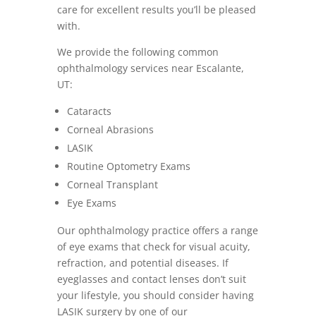
care for excellent results you’ll be pleased
with.
We provide the following common
ophthalmology services near Escalante,
UT:
Cataracts
Corneal Abrasions
LASIK
Routine Optometry Exams
Corneal Transplant
Eye Exams
Our ophthalmology practice offers a range
of eye exams that check for visual acuity,
refraction, and potential diseases. If
eyeglasses and contact lenses don’t suit
your lifestyle, you should consider having
LASIK surgery by one of our