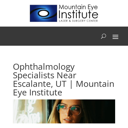
Ophthalmology
Specialists Near
Escalante, UT | Mountain
Eye Institute