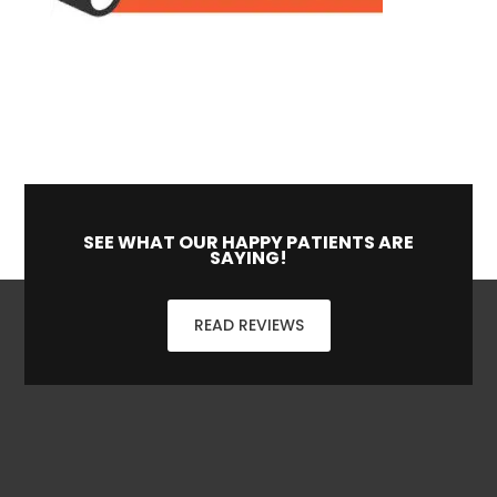
SEE WHAT OUR HAPPY PATIENTS ARE
SAYING!
READ REVIEWS