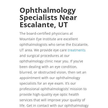
Ophthalmology
Specialists Near
Escalante, UT
The board-certified physicians at
Mountain Eye Institute are excellent
ophthalmologists who serve the Escalante,
UT area. We provide eye care
treatments
and surgical procedures at our
ophthalmology clinic near you. If you’ve
been dealing with an eye condition,
blurred, or obstructed vision, then set an
appointment with our ophthalmology
specialists for an eye exam. It’s our
professional ophthalmologists’ mission to
provide high-quality eye optic health
services that will improve your quality of
life. Get in contact with our ophthalmology