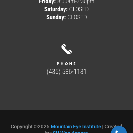
Friday:
8:00am-3:30pm
Saturday:
CLOSED
Sunday:
CLOSED
PHONE
(435) 586-1131
Copyright ©2025
Mountain Eye Institute
| Created
by:
SU Web Agency