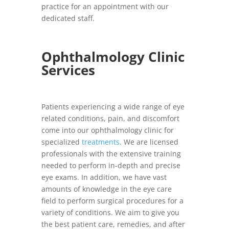
practice for an appointment with our
dedicated staff.
Ophthalmology Clinic
Services
Patients experiencing a wide range of eye
related conditions, pain, and discomfort
come into our ophthalmology clinic for
specialized
treatments
. We are licensed
professionals with the extensive training
needed to perform in-depth and precise
eye exams. In addition, we have vast
amounts of knowledge in the eye care
field to perform surgical procedures for a
variety of conditions. We aim to give you
the best patient care, remedies, and after