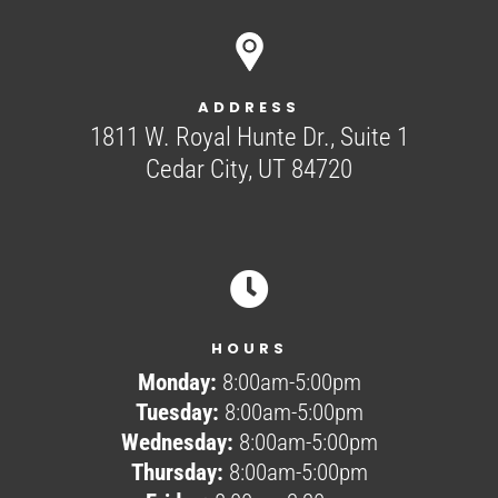
ADDRESS
1811 W. Royal Hunte Dr., Suite 1
Cedar City, UT 84720

HOURS
Monday:
8:00am-5:00pm
Tuesday:
8:00am-5:00pm
Wednesday:
8:00am-5:00pm
Thursday:
8:00am-5:00pm