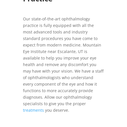
Our state-of-the-art ophthalmology
practice is fully equipped with all the
most advanced tools and industry
standard procedures you have come to
expect from modern medicine. Mountain
Eye Institute near Escalante, UT is
available to help you improve your eye
health and remove any discomfort you
may have with your vision. We have a staff
of ophthalmologists who understand
every component of the eye and how it
functions to more accurately provide
diagnoses. Allow our ophthalmology
specialists to give you the proper
treatments
you deserve.