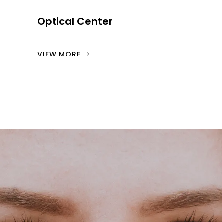
Optical Center
VIEW MORE