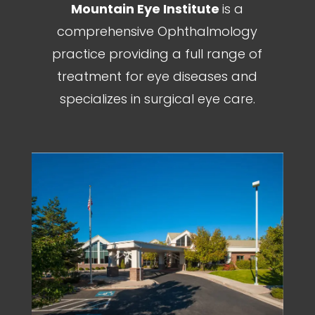
Mountain Eye Institute
is a
comprehensive Ophthalmology
practice providing a full range of
treatment for eye diseases and
specializes in surgical eye care.