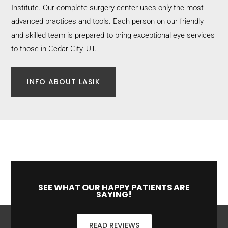
Institute. Our complete surgery center uses only the most
advanced practices and tools. Each person on our friendly
and skilled team is prepared to bring exceptional eye services
to those in Cedar City, UT.
INFO ABOUT LASIK
SEE WHAT OUR HAPPY PATIENTS ARE
SAYING!
READ REVIEWS