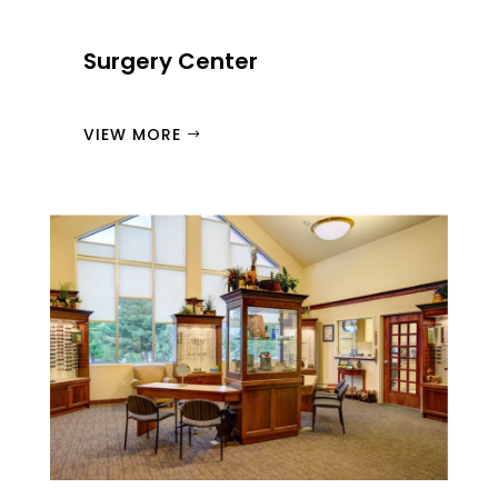
Surgery Center
VIEW MORE