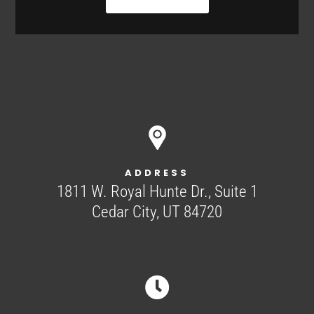
ADDRESS
1811 W. Royal Hunte Dr., Suite 1
Cedar City, UT 84720
