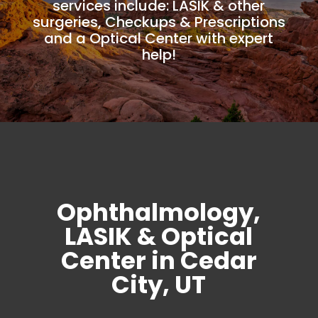
services include: LASIK & other
surgeries, Checkups & Prescriptions
and a Optical Center with expert
help!
Ophthalmology,
LASIK & Optical
Center in Cedar
City, UT