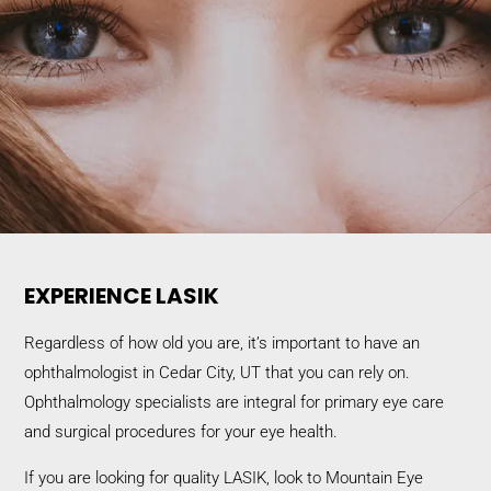
EXPERIENCE LASIK
Regardless of how old you are, it’s important to have an
ophthalmologist in Cedar City, UT that you can rely on.
Ophthalmology specialists are integral for primary eye care
and surgical procedures for your eye health.
If you are looking for quality LASIK, look to Mountain Eye