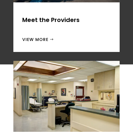
Meet the
Providers
VIEW MORE