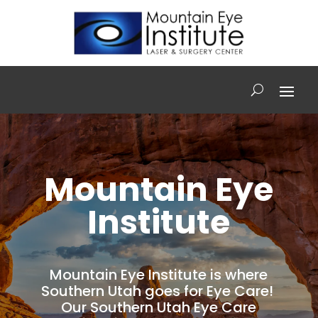
Mountain Eye
Institute
Mountain Eye Institute is where
Southern Utah goes for Eye Care!
Our Southern Utah Eye Care