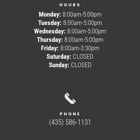
HOURS
Monday:
8:00am-5:00pm
Tuesday:
8:00am-5:00pm
Wednesday:
8:00am-5:00pm
Thursday:
8:00am-5:00pm
Friday:
8:00am-3:30pm
Saturday:
CLOSED
Sunday:
CLOSED
PHONE
(435) 586-1131