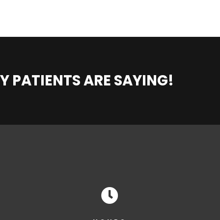
Y PATIENTS ARE SAYING!
