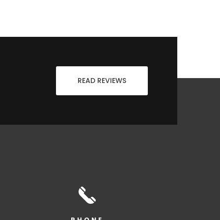
READ REVIEWS
PHONE