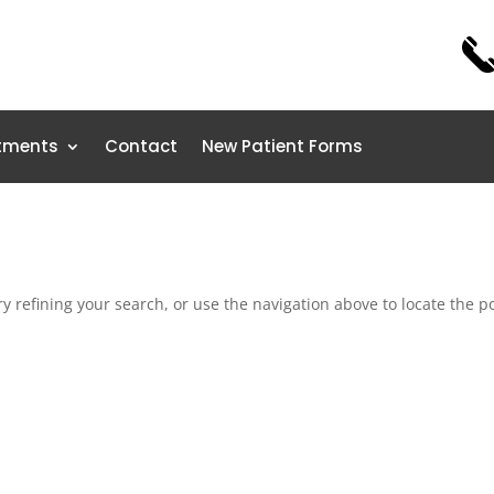
tments
Contact
New Patient Forms
 refining your search, or use the navigation above to locate the po