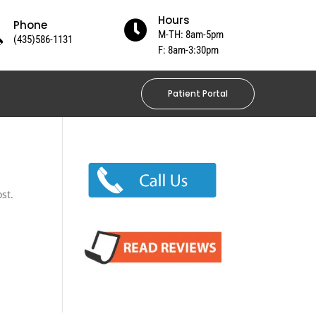
Hours
Phone

M-TH: 8am-5pm
(435)586-1131
F: 8am-3:30pm
Patient Portal
st.