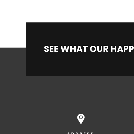
SEE WHAT OUR HAPP
ADDRESS