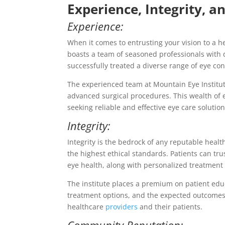
Experience, Integrity, 
Experience:
When it comes to entrusting your vision to a h
boasts a team of seasoned professionals with d
successfully treated a diverse range of eye con
The experienced team at Mountain Eye Institut
advanced surgical procedures. This wealth of e
seeking reliable and effective eye care solution
Integrity:
Integrity is the bedrock of any reputable healt
the highest ethical standards. Patients can tru
eye health, along with personalized treatment 
The institute places a premium on patient educ
treatment options, and the expected outcomes
healthcare
providers
and their patients.