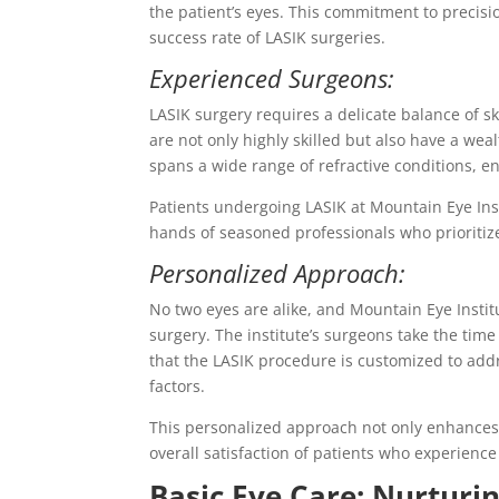
the patient’s eyes. This commitment to precisi
success rate of LASIK surgeries.
Experienced Surgeons:
LASIK surgery requires a delicate balance of sk
are not only highly skilled but also have a we
spans a wide range of refractive conditions, e
Patients undergoing LASIK at Mountain Eye Insti
hands of seasoned professionals who prioritize 
Personalized Approach:
No two eyes are alike, and Mountain Eye Insti
surgery. The institute’s surgeons take the time
that the LASIK procedure is customized to addres
factors.
This personalized approach not only enhances 
overall satisfaction of patients who experience
Basic Eye Care: Nurturi