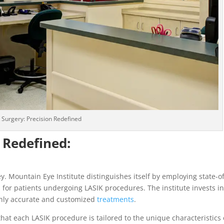
 Surgery: Precision Redefined
 Redefined:
y. Mountain Eye Institute distinguishes itself by employing state-of
for patients undergoing LASIK procedures. The institute invests i
ighly accurate and customized
treatments
.
hat each LASIK procedure is tailored to the unique characteristics 