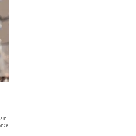
tain
tance