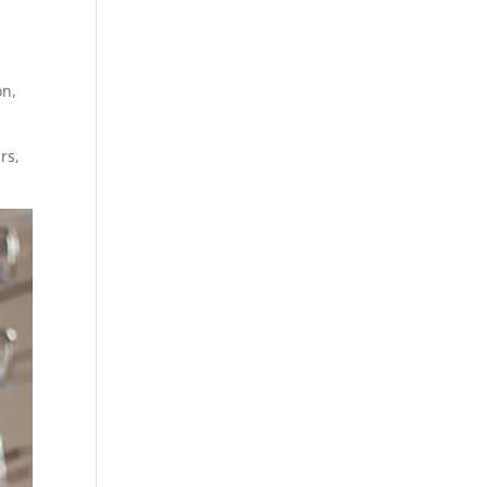
on,
rs,