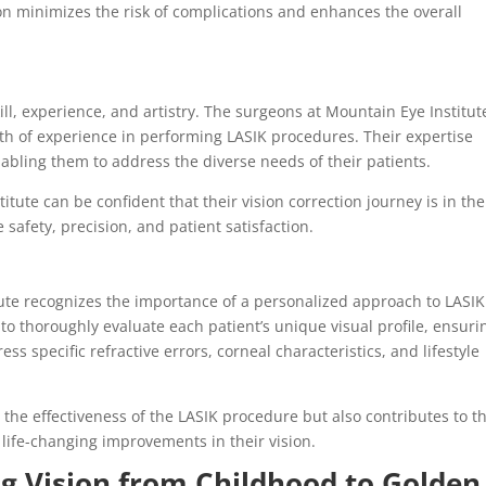
on minimizes the risk of complications and enhances the overall
ill, experience, and artistry. The surgeons at Mountain Eye Institut
alth of experience in performing LASIK procedures. Their expertise
nabling them to address the diverse needs of their patients.
tute can be confident that their vision correction journey is in the
safety, precision, and patient satisfaction.
tute recognizes the importance of a personalized approach to LASIK
 to thoroughly evaluate each patient’s unique visual profile, ensuri
s specific refractive errors, corneal characteristics, and lifestyle
the effectiveness of the LASIK procedure but also contributes to t
 life-changing improvements in their vision.
ng Vision from Childhood to Golden