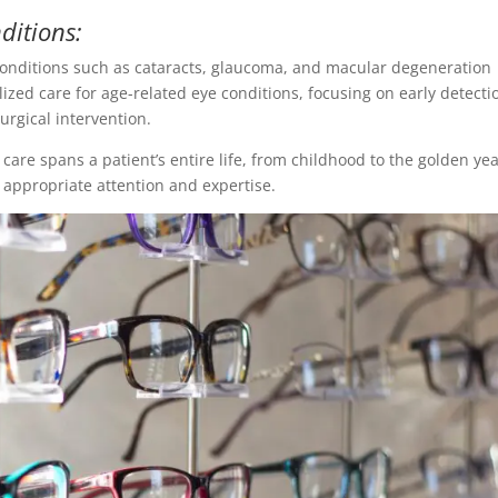
ditions:
 conditions such as cataracts, glaucoma, and macular degeneration
lized care for age-related eye conditions, focusing on early detecti
rgical intervention.
are spans a patient’s entire life, from childhood to the golden yea
e appropriate attention and expertise.