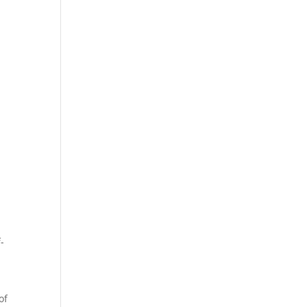
-
n
of