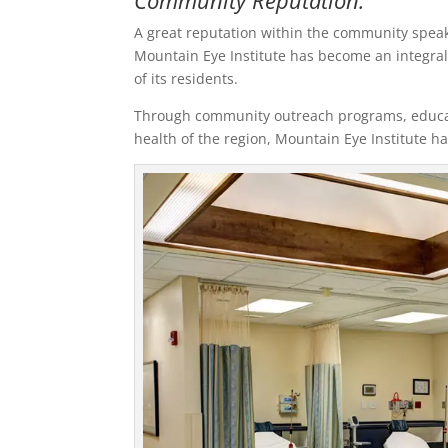
Community Reputation:
A great reputation within the community speaks
Mountain Eye Institute has become an integral
of its residents.
Through community outreach programs, educati
health of the region, Mountain Eye Institute has