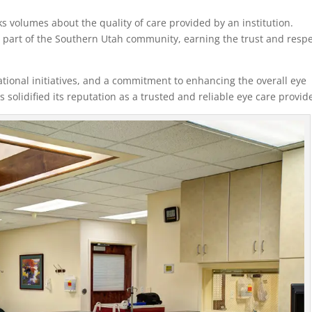
 volumes about the quality of care provided by an institution.
 part of the Southern Utah community, earning the trust and resp
onal initiatives, and a commitment to enhancing the overall eye
 solidified its reputation as a trusted and reliable eye care provid