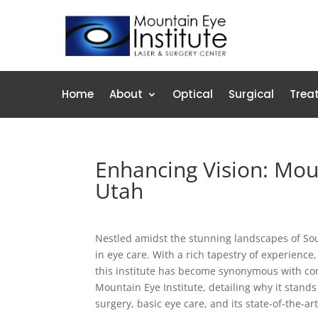
Home
About
Optical
Surgical
Trea
Enhancing Vision: Moun
Utah
Nestled amidst the stunning landscapes of Sou
in eye care. With a rich tapestry of experience
this institute has become synonymous with comp
Mountain Eye Institute, detailing why it stands
surgery, basic eye care, and its state-of-the-art