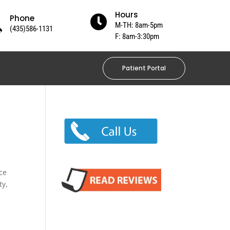
Hours
Phone

M-TH: 8am-5pm
(435)586-1131
F: 8am-3:30pm
Patient Portal
ce
ty,