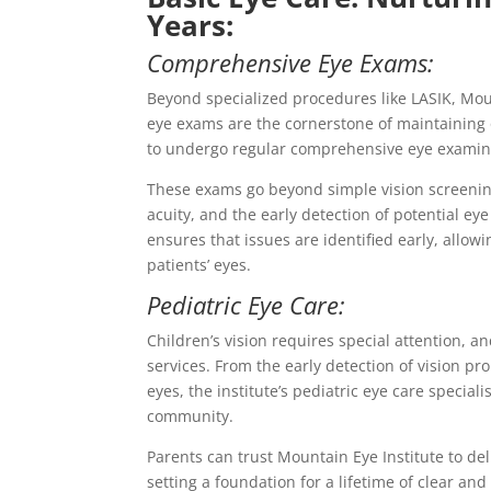
Years:
Comprehensive Eye Exams:
Beyond specialized procedures like LASIK, Mou
eye exams are the cornerstone of maintaining o
to undergo regular comprehensive eye examin
These exams go beyond simple vision screening
acuity, and the early detection of potential e
ensures that issues are identified early, allow
patients’ eyes.
Pediatric Eye Care:
Children’s vision requires special attention, a
services. From the early detection of vision 
eyes, the institute’s pediatric eye care special
community.
Parents can trust Mountain Eye Institute to del
setting a foundation for a lifetime of clear and