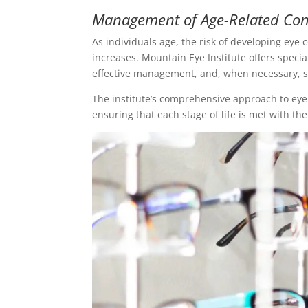
Management of Age-Related Con
As individuals age, the risk of developing eye
increases. Mountain Eye Institute offers specia
effective management, and, when necessary, su
The institute’s comprehensive approach to eye c
ensuring that each stage of life is met with th