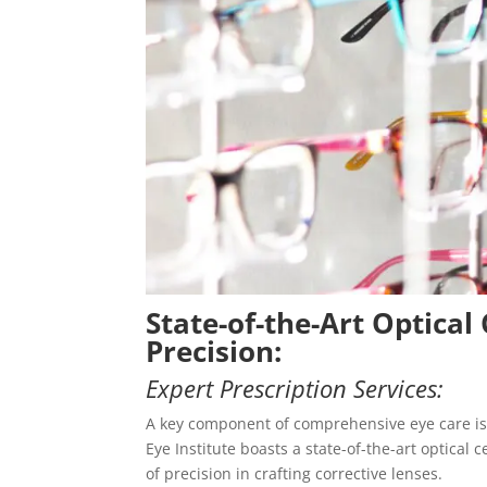
State-of-the-Art Optical 
Precision:
Expert Prescription Services:
A key component of comprehensive eye care is 
Eye Institute boasts a state-of-the-art optica
of precision in crafting corrective lenses.