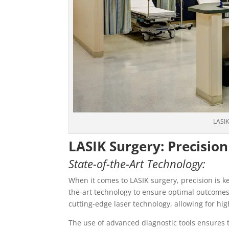
LASIK
LASIK Surgery: Precision
State-of-the-Art Technology:
When it comes to LASIK surgery, precision is ke
the-art technology to ensure optimal outcomes 
cutting-edge laser technology, allowing for h
The use of advanced diagnostic tools ensures t