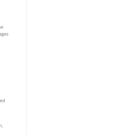
ne
 ages
sed
h,