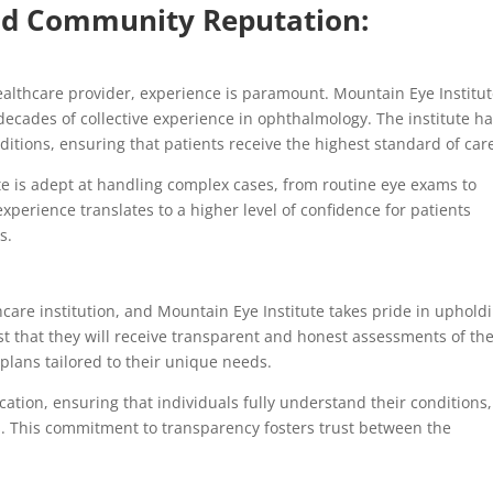
and Community Reputation:
ealthcare provider, experience is paramount. Mountain Eye Institu
ecades of collective experience in ophthalmology. The institute h
ditions, ensuring that patients receive the highest standard of car
e is adept at handling complex cases, from routine eye exams to
xperience translates to a higher level of confidence for patients
s.
hcare institution, and Mountain Eye Institute takes pride in uphold
st that they will receive transparent and honest assessments of the
plans tailored to their unique needs.
ation, ensuring that individuals fully understand their conditions,
. This commitment to transparency fosters trust between the