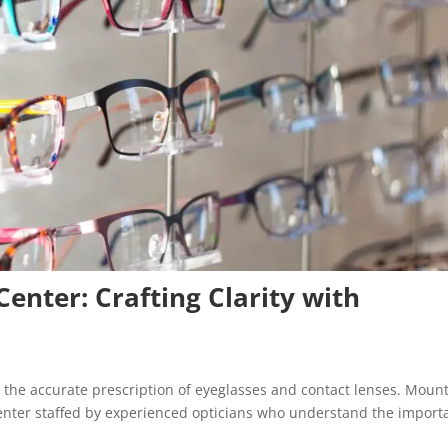
Center: Crafting Clarity with
the accurate prescription of eyeglasses and contact lenses. Moun
l center staffed by experienced opticians who understand the impor