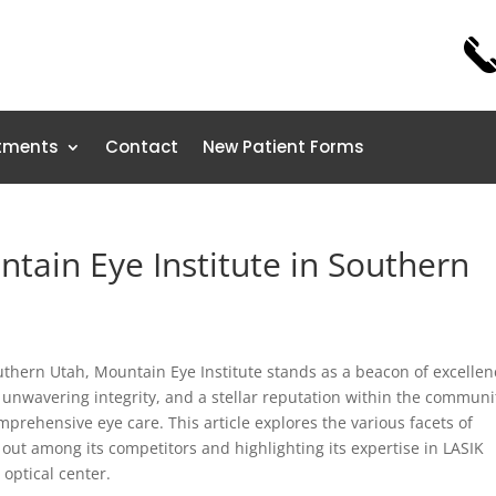
tments
Contact
New Patient Forms
tain Eye Institute in Southern
thern Utah, Mountain Eye Institute stands as a beacon of excellen
, unwavering integrity, and a stellar reputation within the communi
rehensive eye care. This article explores the various facets of
 out among its competitors and highlighting its expertise in LASIK
 optical center.