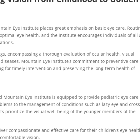
ntain Eye Institute places great emphasis on basic eye care. Routi
ptimal eye health, and the institute encourages individuals of all
ations.
s, encompassing a thorough evaluation of ocular health, visual
ye diseases. Mountain Eye Institute’s commitment to preventive care
ing for timely intervention and preserving the long-term health of
nd Mountain Eye Institute is equipped to provide pediatric eye care
problems to the management of conditions such as lazy eye and cros
ists prioritize the visual well-being of the younger members of the
iver compassionate and effective care for their children’s eye healt
 comfortable vision.