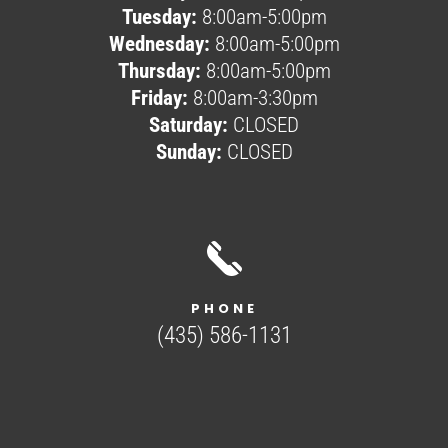
Tuesday:
8:00am-5:00pm
Wednesday:
8:00am-5:00pm
Thursday:
8:00am-5:00pm
Friday:
8:00am-3:30pm
Saturday:
CLOSED
Sunday:
CLOSED
PHONE
(435) 586-1131