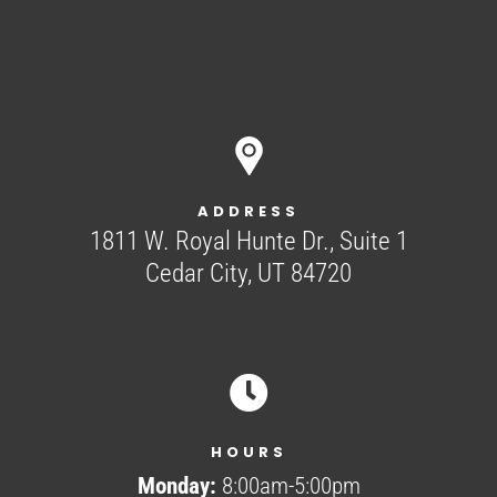
ADDRESS
1811 W. Royal Hunte Dr., Suite 1
Cedar City, UT 84720

HOURS
Monday:
8:00am-5:00pm