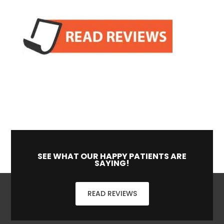
SEE WHAT OUR HAPPY PATIENTS ARE
SAYING!
READ REVIEWS