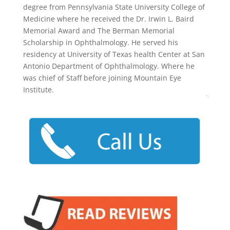
degree from Pennsylvania State University College of
Medicine where he received the Dr. Irwin L. Baird
Memorial Award and The Berman Memorial
Scholarship in Ophthalmology. He served his
residency at University of Texas health Center at San
Antonio Department of Ophthalmology. Where he
was chief of Staff before joining Mountain Eye
Institute.