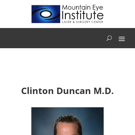
Clinton Duncan M.D.