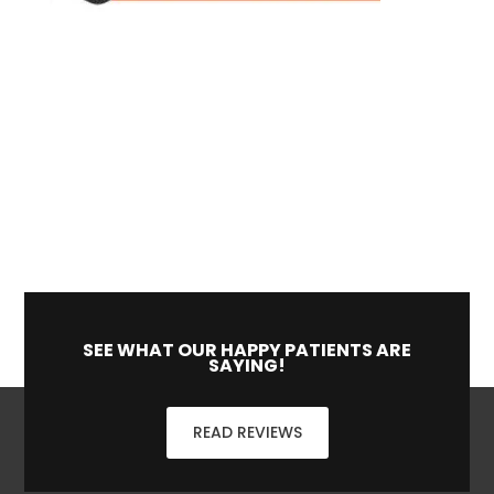
SEE WHAT OUR HAPPY PATIENTS ARE
SAYING!
READ REVIEWS