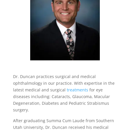
Dr. Duncan practices surgical and medical
ophthalmology in our practice. With expertise in the
latest medical and surgical
treatments
for eye
diseases including: Cataracts, Glaucoma, Macular
Degeneration, Diabetes and Pediatric Strabismus
surgery.
After graduating Summa Cum Laude from Southern
Utah University, Dr. Duncan received his medical