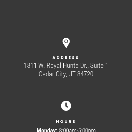
ADDRESS
1811 W. Royal Hunte Dr., Suite 1
Cedar City, UT 84720

HOURS
Monday:
8:00am-5:00pm