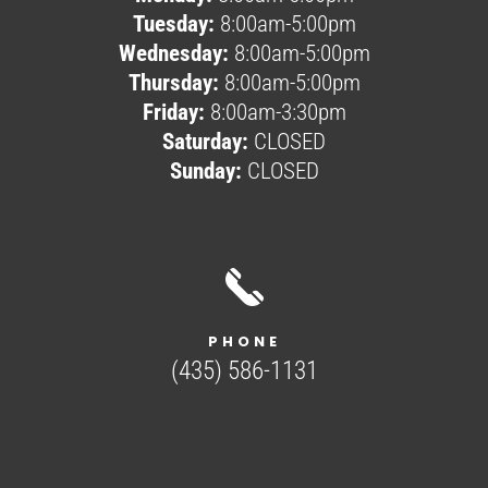
Tuesday:
8:00am-5:00pm
Wednesday:
8:00am-5:00pm
Thursday:
8:00am-5:00pm
Friday:
8:00am-3:30pm
Saturday:
CLOSED
Sunday:
CLOSED
PHONE
(435) 586-1131