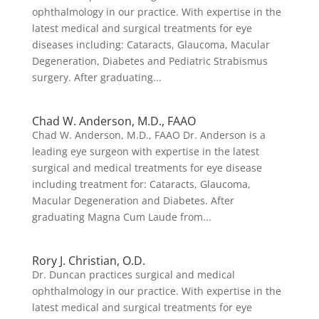
ophthalmology in our practice. With expertise in the
latest medical and surgical treatments for eye
diseases including: Cataracts, Glaucoma, Macular
Degeneration, Diabetes and Pediatric Strabismus
surgery. After graduating...
Chad W. Anderson, M.D., FAAO
Chad W. Anderson, M.D., FAAO Dr. Anderson is a
leading eye surgeon with expertise in the latest
surgical and medical treatments for eye disease
including treatment for: Cataracts, Glaucoma,
Macular Degeneration and Diabetes. After
graduating Magna Cum Laude from...
Rory J. Christian, O.D.
Dr. Duncan practices surgical and medical
ophthalmology in our practice. With expertise in the
latest medical and surgical treatments for eye