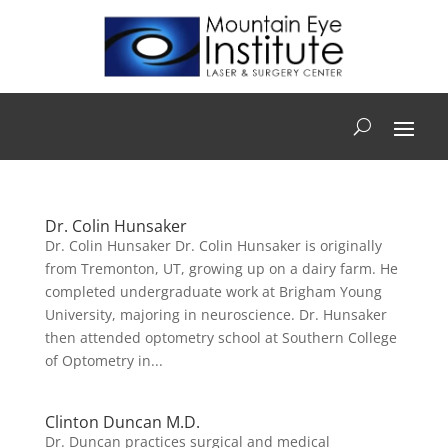
Dr. Colin Hunsaker
Dr. Colin Hunsaker Dr. Colin Hunsaker is originally
from Tremonton, UT, growing up on a dairy farm. He
completed undergraduate work at Brigham Young
University, majoring in neuroscience. Dr. Hunsaker
then attended optometry school at Southern College
of Optometry in...
Clinton Duncan M.D.
Dr. Duncan practices surgical and medical