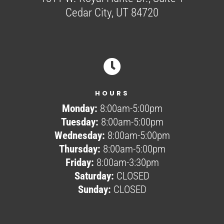
Cedar City, UT 84720

HOURS
Monday:
8:00am-5:00pm
Tuesday:
8:00am-5:00pm
Wednesday:
8:00am-5:00pm
Thursday:
8:00am-5:00pm
Friday:
8:00am-3:30pm
Saturday:
CLOSED
Sunday:
CLOSED