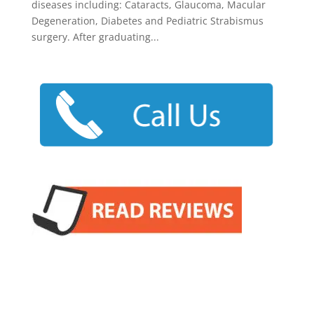
diseases including: Cataracts, Glaucoma, Macular
Degeneration, Diabetes and Pediatric Strabismus
surgery. After graduating...