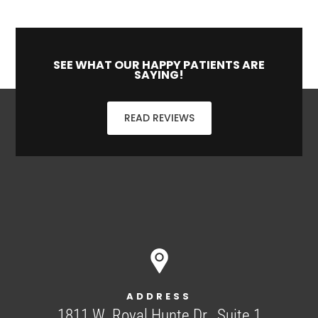
SEE WHAT OUR HAPPY PATIENTS ARE
SAYING!
READ REVIEWS
ADDRESS
1811 W. Royal Hunte Dr., Suite 1